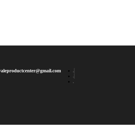
yaleproductcenter@gmail.com