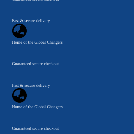
Fast & secure delivery
Home of the Global Changers
Guaranteed secure checkout
Fast & secure delivery
Home of the Global Changers
Guaranteed secure checkout