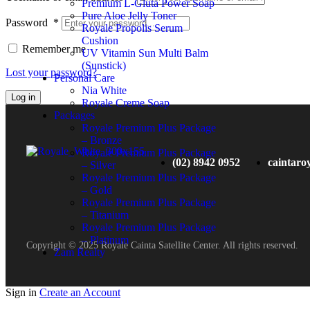
Premium L-Gluta Power Soap
Pure Aloe Jelly Toner
Password
*
Royale Propolis Serum
Cushion
Remember me
UV Vitamin Sun Multi Balm
(Sunstick)
Lost your password?
Personal Care
Nia White
Log in
Royale Creme Soap
Packages
Royale Premium Plus Package
– Bronze
Royale Premium Plus Package
(02) 8942 0952
caintaro
– Silver
Royale Premium Plus Package
– Gold
Royale Premium Plus Package
– Titanium
Royale Premium Plus Package
– Platinum
Copyright © 2025 Royale Cainta Satellite Center. All rights reserved.
Zam Realty
Sign in
Create an Account