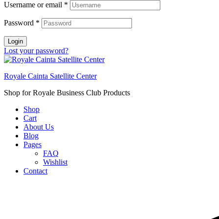
Username or email
*
Password
*
Login
Lost your password?
Royale Cainta Satellite Center
Shop for Royale Business Club Products
Shop
Cart
About Us
Blog
Pages
FAQ
Wishlist
Contact