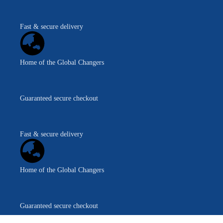
Fast & secure delivery
Home of the Global Changers
Guaranteed secure checkout
Fast & secure delivery
Home of the Global Changers
Guaranteed secure checkout