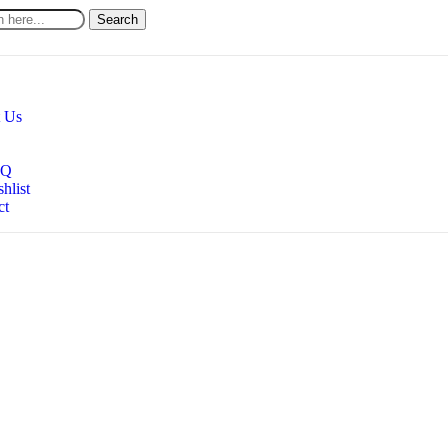
Search
 Us
AQ
hlist
ct