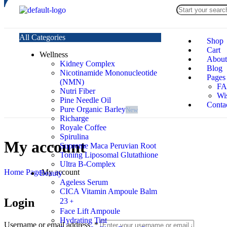
All Categories
Shop
Cart
Wellness
About
Kidney Complex
Blog
Nicotinamide Mononucleotide
Pages
(NMN)
F
Nutri Fiber
Wis
Pine Needle Oil
Conta
Pure Organic Barley
New
Richarge
Royale Coffee
Spirulina
My account
Supreme Maca Peruvian Root
Toning Liposomal Glutathione
Ultra B-Complex
Home Page
My account
Beauty
Ageless Serum
CICA Vitamin Ampoule Balm
Login
23﹢
Face Lift Ampoule
Hydrating Tint
Username or email address
*