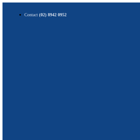
Contact
(02) 8942 0952