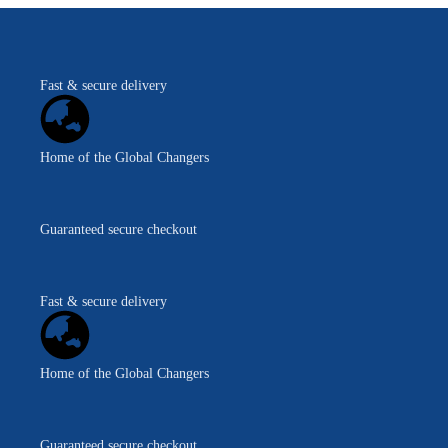
Fast & secure delivery
Home of the Global Changers
Guaranteed secure checkout
Fast & secure delivery
Home of the Global Changers
Guaranteed secure checkout