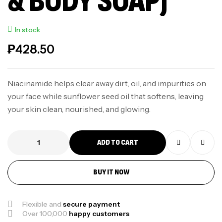
& BODY SOAP)
In stock
₱
428.50
Niacinamide helps clear away dirt, oil, and impurities on
your face while sunflower seed oil that softens, leaving
your skin clean, nourished, and glowing.
ADD TO CART
BUY IT NOW
Flexible and
secure payment
Over 100,000
happy customers