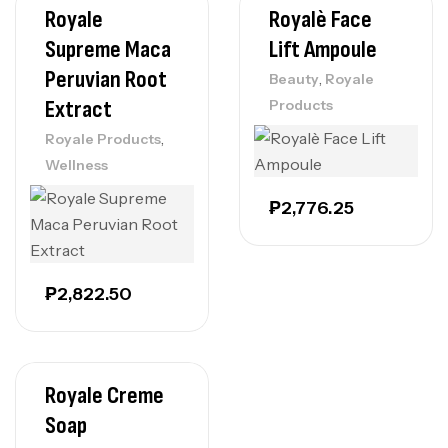
Royale
Royalè Face
Supreme Maca
Lift Ampoule
Peruvian Root
,
Beauty
Royale
Extract
Products
,
Royale Products
Wellness
₱
2,776.25
₱
2,822.50
Royale Creme
Soap