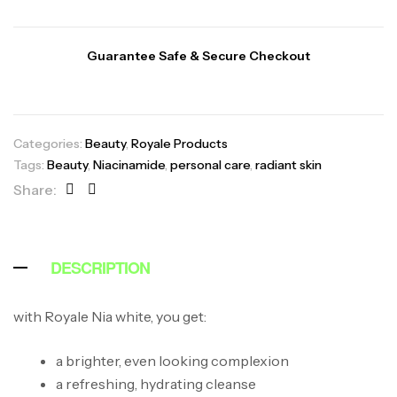
Guarantee Safe & Secure Checkout
Categories:
Beauty
,
Royale Products
Tags:
Beauty
,
Niacinamide
,
personal care
,
radiant skin
Share:
DESCRIPTION
with Royale Nia white, you get:
a brighter, even looking complexion
a refreshing, hydrating cleanse