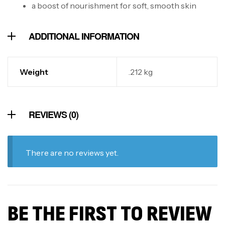
a boost of nourishment for soft, smooth skin
ADDITIONAL INFORMATION
Weight
.212 kg
REVIEWS (0)
There are no reviews yet.
BE THE FIRST TO REVIEW