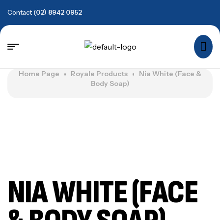
Contact
(02) 8942 0952
Home Page
Royale Products
Nia White (Face &
Body Soap)
NIA WHITE (FACE