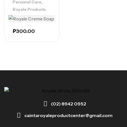
,
Personal Care
Royale Products
₱
300.00
(02) 8942 0952
caintaroyaleproductcenter@gmail.com