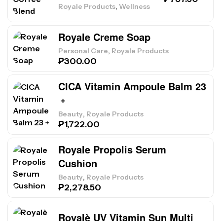
,
Royale Products
Wellness
Royale Creme Soap
,
Personal Care
Royale Products
₱
300.00
CICA Vitamin Ampoule Balm 23
﹢
,
Beauty
Royale Products
₱
1,722.00
Royale Propolis Serum
Cushion
,
Beauty
Royale Products
₱
2,278.50
Royalè UV Vitamin Sun Multi