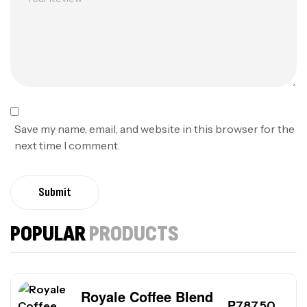
Save my name, email, and website in this browser for the
next time I comment.
Submit
POPULAR
PRODUCTS
Royale Coffee Blend
₱
787.50