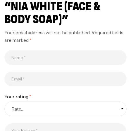
“NIA WHITE (FACE &
BODY SOAP)”
Your email address will not be published.
Required fields
are marked
*
Your rating
*