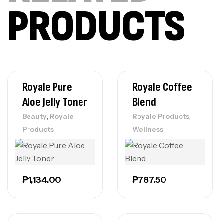
PRODUCTS
Royale Pure
Royale Coffee
Aloe Jelly Toner
Blend
,
,
Beauty
Royale
Royale Products
Products
Wellness
₱
1,134.00
₱
787.50