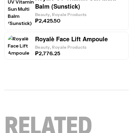
Balm (Sunstick)
,
Beauty
Royale Products
₱
2,425.50
Royalè Face Lift Ampoule
,
Beauty
Royale Products
₱
2,776.25
RELATED