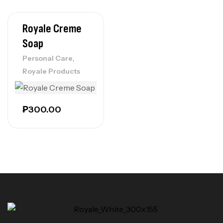
Royale Creme
Soap
,
Personal Care
Royale Products
₱
300.00