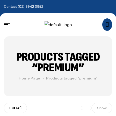
Contact
(02) 8942 0952
PRODUCTS TAGGED
“PREMIUM”
Home Page
Products tagged “premium”
Filter
Show