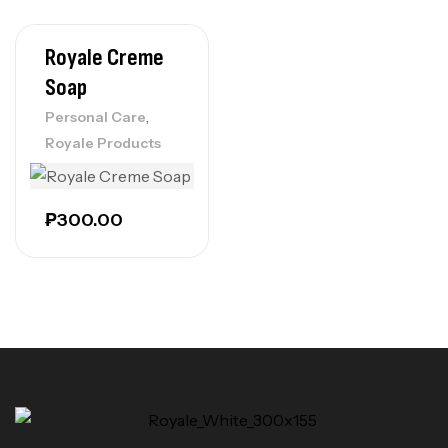
Royale Creme
Soap
,
Personal Care
Royale Products
₱
300.00