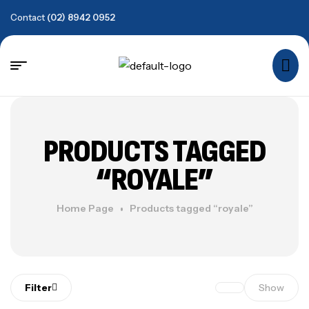
Contact
(02) 8942 0952
PRODUCTS TAGGED
“ROYALE”
Home Page
Products tagged “royale”
Filter
Show