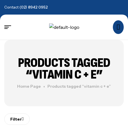
Contact
(02) 8942 0952
PRODUCTS TAGGED
“VITAMIN C + E”
Home Page
Products tagged “vitamin c + e”
Filter