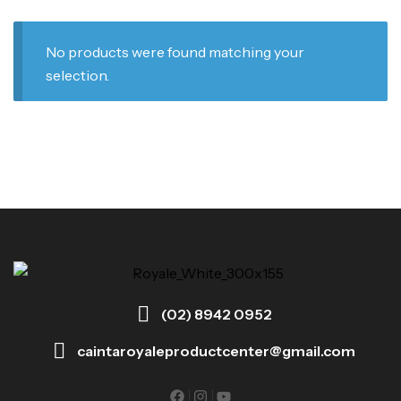
No products were found matching your
selection.
(02) 8942 0952
caintaroyaleproductcenter@gmail.com